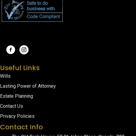
Useful Links
Wills
Lasting Power of Attorney
Estate Planning
Contact Us
Privacy Policies
Contact Info