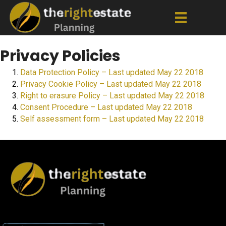
Privacy Policies
Data Protection Policy – Last updated May 22 2018
Privacy Cookie Policy – Last updated May 22 2018
Right to erasure Policy – Last updated May 22 2018
Consent Procedure – Last updated May 22 2018
Self assessment form – Last updated May 22 2018