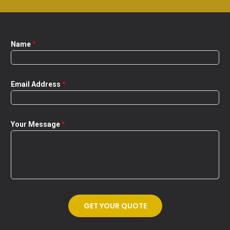
Name
*
Email Address
*
Your Message
*
GET YOUR QUOTE