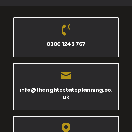
0300 1245 767
info@therightestateplanning.co.
uk