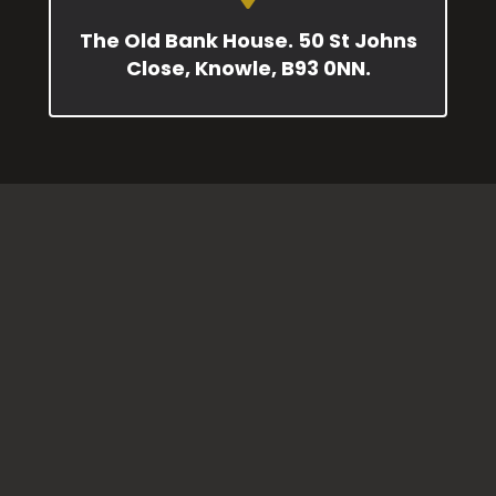
The Old Bank House. 50 St Johns
Close, Knowle, B93 0NN.