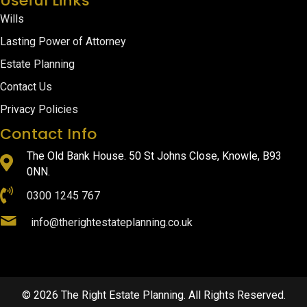
Useful Links
Wills
Lasting Power of Attorney
Estate Planning
Contact Us
Privacy Policies
Contact Info
The Old Bank House. 50 St Johns Close, Knowle, B93
0NN.
0300 1245 767
info@therightestateplanning.co.uk
© 2026 The Right Estate Planning. All Rights Reserved.