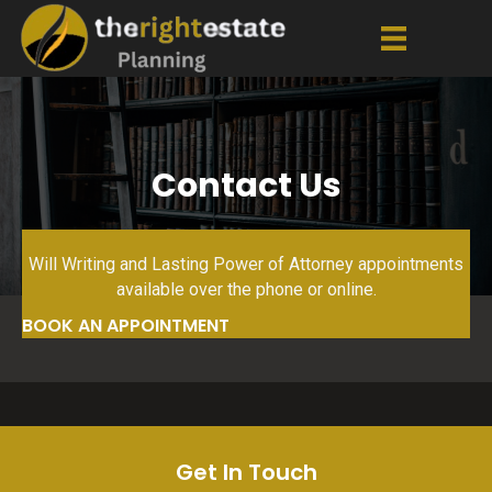
Contact Us
Will Writing and Lasting Power of Attorney appointments
available over the phone or online.
BOOK AN APPOINTMENT
Get In Touch