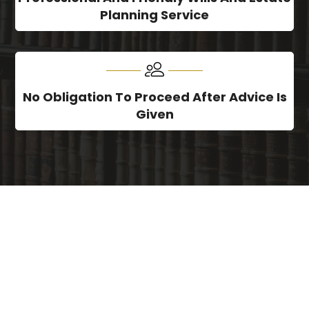
Planning Service
No Obligation To Proceed After Advice Is
Given