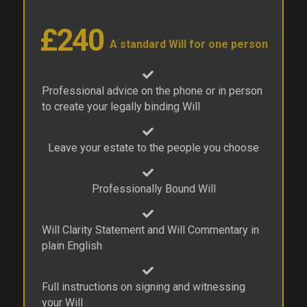
£240
A standard Will for one person
Professional advice on the phone or in person
to create your legally binding Will
Leave your estate to the people you choose
Professionally Bound Will
Will Clarity Statement and Will Commentary in
plain English
Full instructions on signing and witnessing
your Will