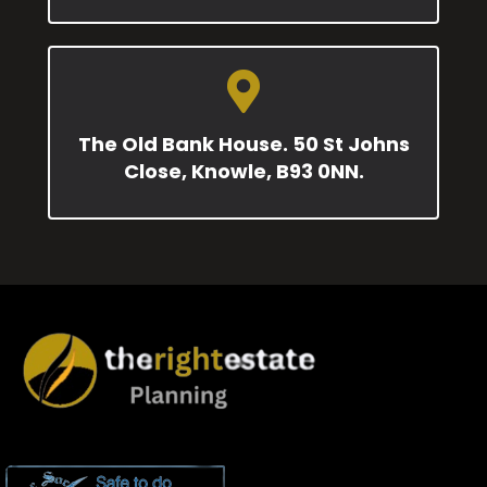
The Old Bank House. 50 St Johns
Close, Knowle, B93 0NN.