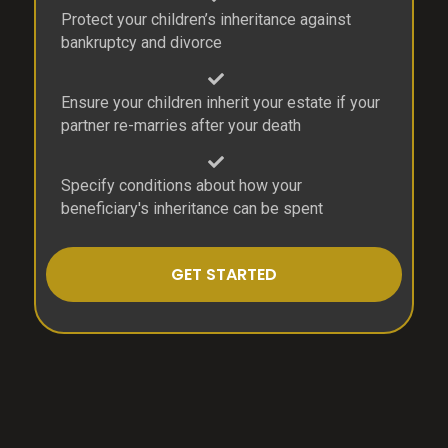
Protect your children’s inheritance against
bankruptcy and divorce
Ensure your children inherit your estate if your
partner re-marries after your death
Specify conditions about how your
beneficiary's inheritance can be spent
GET STARTED