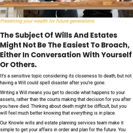
Preserving your wealth for future generations
The Subject Of Wills And Estates
Might Not Be The Easiest To Broach,
Either In Conversation With Yourself
Or Others.
It’s a sensitive topic considering its closeness to death, but not
having a Will could spell disaster after you’re gone.
Writing a Will means you get to decide what happens to your
assets, rather than the courts making that decision for you after
you have died. Thinking about death might be difficult, but you
will feel much better knowing that everything is in place.
Our Knowle wills and estate planning services team make it
simple to get your affairs in order and plan for the future. You