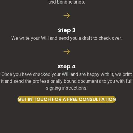
and beneficiaries.
Step 3
We write your Will and send you a draft to check over.
Step 4
Once you have checked your Will and are happy with it, we print
it and send the professionally bound documents to you with full
signing instructions.
GET IN TOUCH FOR A FREE CONSULTATION