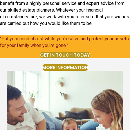
benefit from a highly personal service and expert advice from
our skilled estate planners. Whatever your financial
circumstances are, we work with you to ensure that your wishes
are carried out how you would like them to be.
“Put your mind at rest while you’re alive and protect your assets
for your family when you’re gone.”
GET IN TOUCH TODAY
MORE INFORMATION