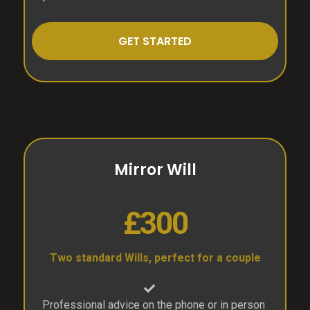
GET STARTED
Mirror Will
£300
Two standard Wills, perfect for a couple
Professional advice on the phone or in person