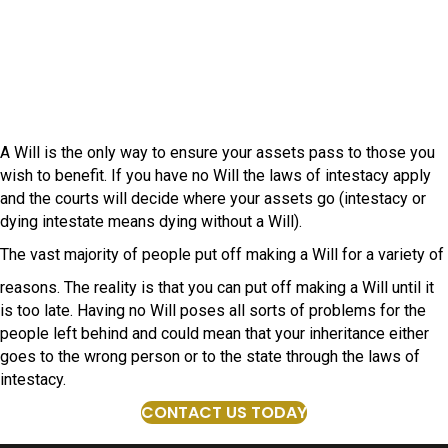
A Will is the only way to ensure your assets pass to those you
wish to benefit. If you have no Will the laws of intestacy apply
and the courts will decide where your assets go (intestacy or
dying intestate means dying without a Will).
The vast majority of people put off making a Will for a variety of
reasons. The reality is that you can put off making a Will until it
is too late. Having no Will poses all sorts of problems for the
people left behind and could mean that your inheritance either
goes to the wrong person or to the state through the laws of
intestacy.
CONTACT US TODAY