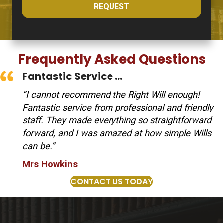
REQUEST
Frequently Asked Questions
Fantastic Service ...
“I cannot recommend the Right Will enough!
Fantastic service from professional and friendly
staff. They made everything so straightforward
forward, and I was amazed at how simple Wills
can be.”
Mrs Howkins
CONTACT US TODAY