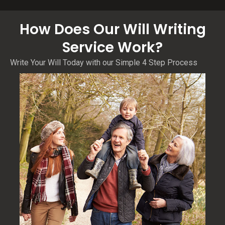
How Does Our Will Writing
Service Work?
Write Your Will Today with our Simple 4 Step Process