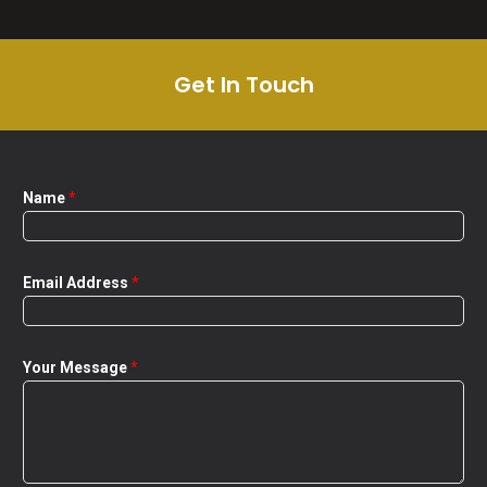
Get In Touch
Name
*
Email Address
*
Your Message
*