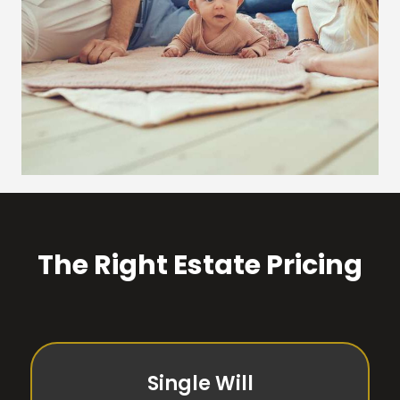
The Right Estate Pricing
Single Will