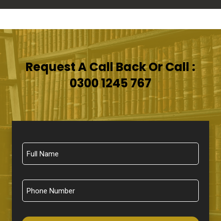
Request A Call Back Or Call :
0300 1245 767