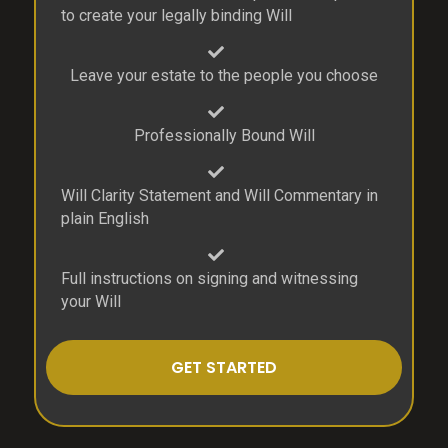
to create your legally binding Will
Leave your estate to the people you choose
Professionally Bound Will
Will Clarity Statement and Will Commentary in
plain English
Full instructions on signing and witnessing
your Will
GET STARTED