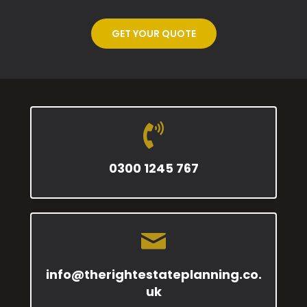
GET YOUR QUOTE
0300 1245 767
info@therightestateplanning.co.
uk