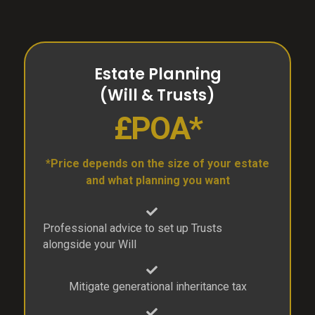
Estate Planning
(Will & Trusts)
£POA*
*Price depends on the size of your estate
and what planning you want
Professional advice to set up Trusts
alongside your Will
Mitigate generational inheritance tax