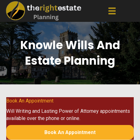
Knowle Wills And
Estate Planning
Book An Appointment
Will Writing and Lasting Power of Attorney appointments
available over the phone or online.
Book An Appointment