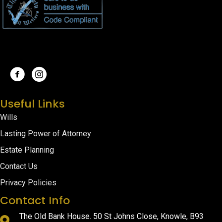
Useful Links
Wills
Lasting Power of Attorney
Estate Planning
Contact Us
Privacy Policies
Contact Info
The Old Bank House. 50 St Johns Close, Knowle, B93