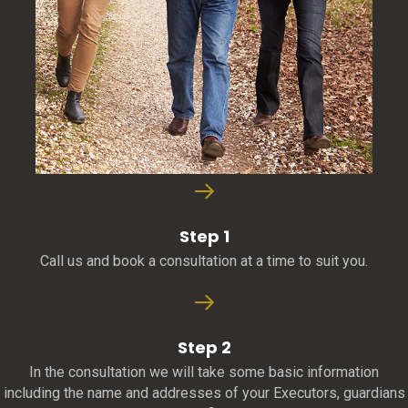
Step 1
Call us and book a consultation at a time to suit you.
Step 2
In the consultation we will take some basic information
including the name and addresses of your Executors, guardians