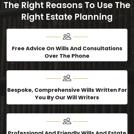
The Right Reasons To Use The
Right Estate Planning
Free Advice On Wills And Consultations
Over The Phone
Bespoke, Comprehensive Wills Written For
You By Our Will Writers
Professional And Friendly Wills And Estate