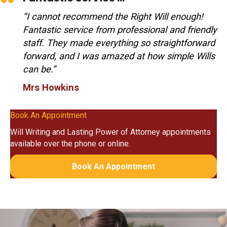
“I cannot recommend the Right Will enough!
Fantastic service from professional and friendly
staff. They made everything so straightforward
forward, and I was amazed at how simple Wills
can be.”
Mrs Howkins
Book An Appointment
Will Writing and Lasting Power of Attorney appointments
available over the phone or online.
Book An Appointment