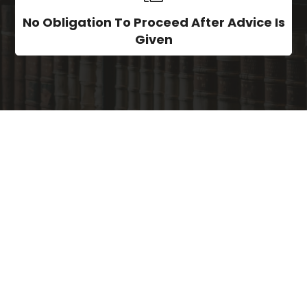
No Obligation To Proceed After Advice Is
Given