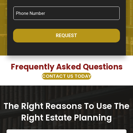
REQUEST
Frequently Asked Questions
CONTACT US TODAY
The Right Reasons To Use The
Right Estate Planning