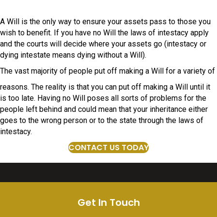
A Will is the only way to ensure your assets pass to those you
wish to benefit. If you have no Will the laws of intestacy apply
and the courts will decide where your assets go (intestacy or
dying intestate means dying without a Will).
The vast majority of people put off making a Will for a variety of
reasons. The reality is that you can put off making a Will until it
is too late. Having no Will poses all sorts of problems for the
people left behind and could mean that your inheritance either
goes to the wrong person or to the state through the laws of
intestacy.
CONTACT US TODAY
Get In Touch