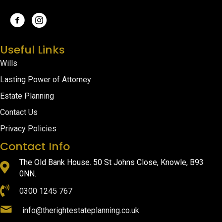
Useful Links
Wills
Lasting Power of Attorney
Estate Planning
Contact Us
Privacy Policies
Contact Info
The Old Bank House. 50 St Johns Close, Knowle, B93
0NN.
0300 1245 767
info@therightestateplanning.co.uk