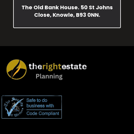
The Old Bank House. 50 St Johns
Close, Knowle, B93 0NN.