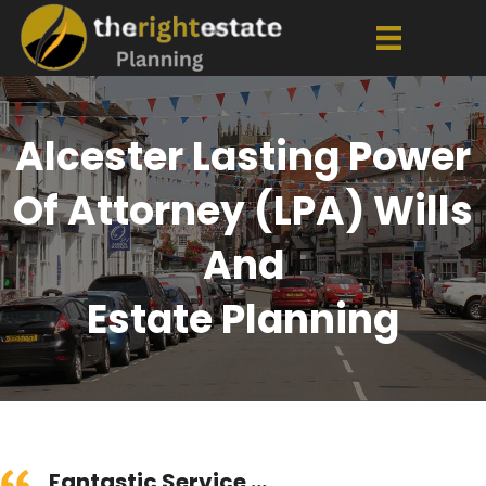
Alcester Lasting Power
Of Attorney (LPA) Wills
And
Estate Planning
Fantastic Service ...