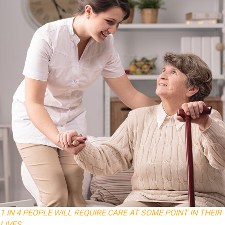
1 IN 4 PEOPLE WILL REQUIRE CARE AT SOME POINT IN THEIR
LIVES.