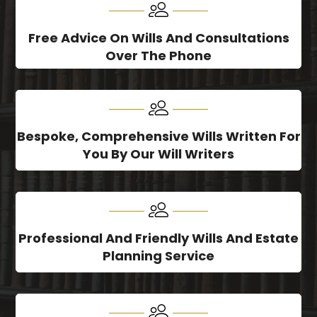
Free Advice On Wills And Consultations
Over The Phone
Bespoke, Comprehensive Wills Written For
You By Our Will Writers
Professional And Friendly Wills And Estate
Planning Service