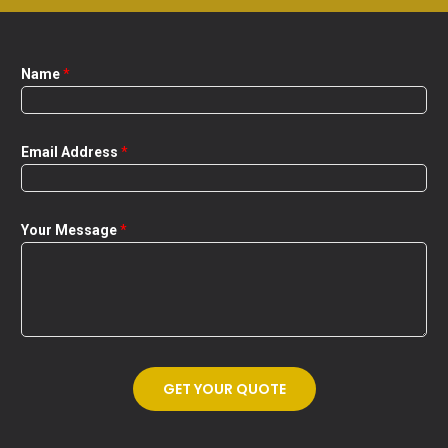
Name
*
Email Address
*
Your Message
*
GET YOUR QUOTE