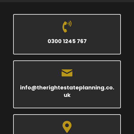
0300 1245 767
info@therightestateplanning.co.
uk