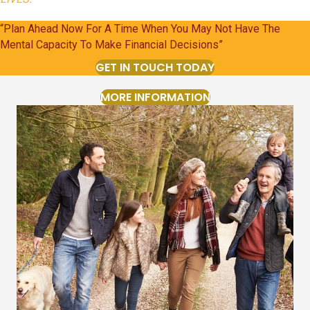
“Plan Ahead Now For A Time When You May Not Have The
Mental Capacity To Make Financial Decisions”
GET IN TOUCH TODAY
MORE INFORMATION