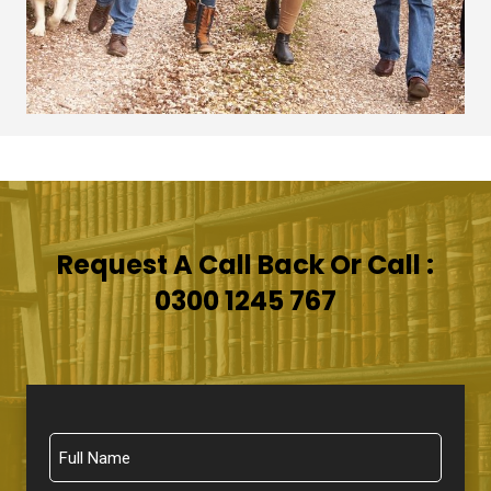
Request A Call Back Or Call :
0300 1245 767